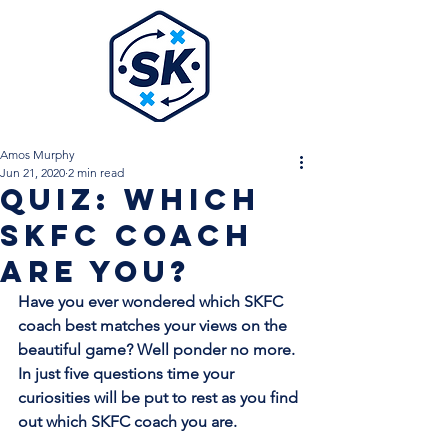
Amos Murphy
Jun 21, 2020
2 min read
QUIZ: Which
SKFC Coach
Are You?
Have you ever wondered which SKFC 
coach best matches your views on the 
beautiful game? Well ponder no more. 
In just five questions time your 
curiosities will be put to rest as you find 
out which SKFC coach you are. 