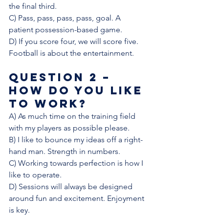
the final third. 
C) Pass, pass, pass, pass, goal. A 
patient possession-based game.
D) If you score four, we will score five. 
Football is about the entertainment. 
Question 2 – 
How do you like 
to work? 
A) As much time on the training field 
with my players as possible please. 
B) I like to bounce my ideas off a right-
hand man. Strength in numbers. 
C) Working towards perfection is how I 
like to operate. 
D) Sessions will always be designed 
around fun and excitement. Enjoyment 
is key. 