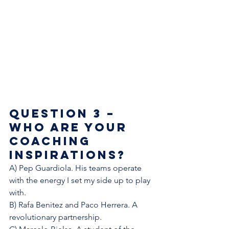
Question 3 – 
Who are your 
coaching 
inspirations?  
A) Pep Guardiola. His teams operate 
with the energy I set my side up to play 
with. 
B) Rafa Benitez and Paco Herrera. A 
revolutionary partnership. 