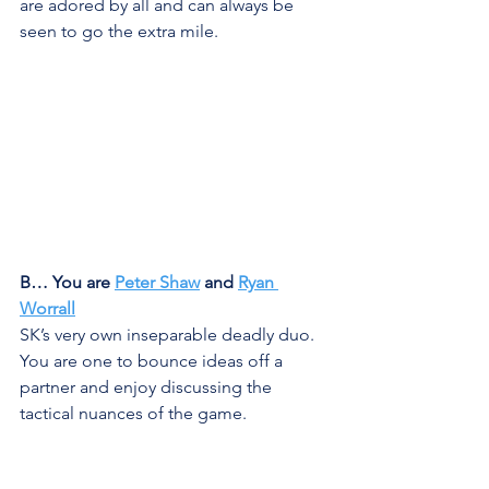
are adored by all and can always be 
seen to go the extra mile. 
B… You are 
Peter Shaw
 and 
Ryan 
Worrall
SK’s very own inseparable deadly duo. 
You are one to bounce ideas off a 
partner and enjoy discussing the 
tactical nuances of the game. 