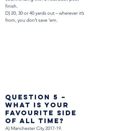
finish.
D) 20, 30 or 40 yards out – wherever it’s 
from, you don’t save ‘em. 
Question 5 – 
What is your 
favourite side 
of all time? 
A) Manchester City 2017-19. 