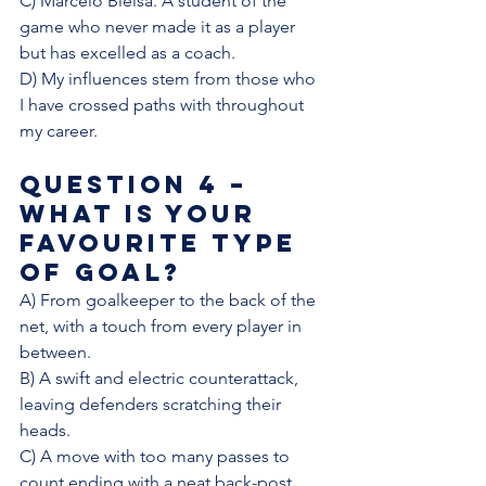
C) Marcelo Bielsa. A student of the 
game who never made it as a player 
but has excelled as a coach.
D) My influences stem from those who 
I have crossed paths with throughout 
my career. 
Question 4 – 
What is your 
favourite type 
of goal?
A) From goalkeeper to the back of the 
net, with a touch from every player in 
between. 
B) A swift and electric counterattack, 
leaving defenders scratching their 
heads. 
C) A move with too many passes to 
count ending with a neat back-post 