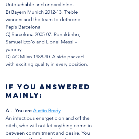
Untouchable and unparalleled.
B) Bayern Munich 2012-13. Treble 
winners and the team to dethrone 
Pep’s Barcelona
C) Barcelona 2005-07. Ronaldinho, 
Samuel Eto’o and Lionel Messi – 
yummy. 
D) AC Milan 1988-90. A side packed 
with exciting quality in every position. 
If you answered 
mainly:
A… You are 
Austin Brady
An infectious energetic on and off the 
pitch, who will not let anything come in 
between commitment and desire. You 