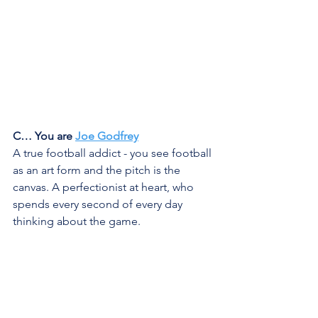
C… You are 
Joe Godfrey
A true football addict - you see football 
as an art form and the pitch is the 
canvas. A perfectionist at heart, who 
spends every second of every day 
thinking about the game. 