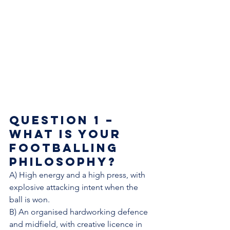
Question 1 – 
What is your 
footballing 
philosophy? 
A) High energy and a high press, with 
explosive attacking intent when the 
ball is won. 
B) An organised hardworking defence 
and midfield, with creative licence in 