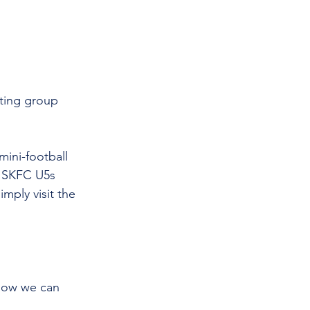
iting group 
ini-football 
e SKFC U5s 
mply visit the 
 how we can 