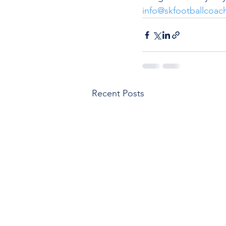
info@skfootballcoac
Recent Posts