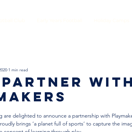
otball Club
Early Years Football
Holiday Camps
2020
1 min read
 PARTNER WIT
MAKERS
 are delighted to announce a partnership with Playmake
oudly brings ‘a planet full of sports’ to capture the imag
e concept of learning through play. 