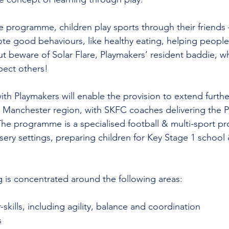
e programme, children play sports through their friends 
e good behaviours, like healthy eating, helping people
t beware of Solar Flare, Playmakers’ resident baddie, wh
pect others!
th Playmakers will enable the provision to extend furthe
 Manchester region, with SKFC coaches delivering the P
he programme is a specialised football & multi-sport 
ery settings, preparing children for Key Stage 1 school 
 is concentrated around the following areas:
kills, including agility, balance and coordination
s