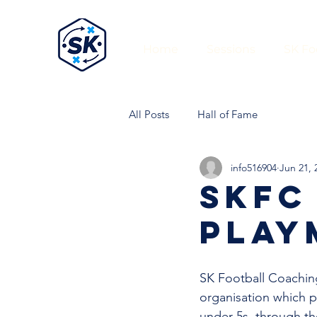
Home
Sessions
SK Fo
All Posts
Hall of Fame
info516904
Jun 21, 
SKFC
PLAY
SK Football Coaching
organisation which pr
under 5s, through th