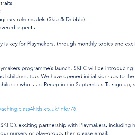
traits
 
aginary role models (Skip & Dribble)
overed aspects
y is key for Playmakers, through monthly topics and exc
laymakers programme’s launch, SKFC will be introducing m
ool children, too. We have opened initial sign-ups to th
 children who start Reception in September. To sign up, si
oaching.class4kids.co.uk/info/76
SKFC’s exciting partnership with Playmakers, including
 your nursery or play-group, then please email: 