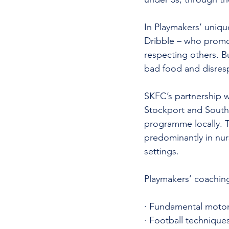
In Playmakers’ uniqu
Dribble – who promot
respecting others. Bu
bad food and disres
SKFC’s partnership wi
Stockport and South
programme locally. T
predominantly in nurs
settings. 
Playmakers’ coaching
· Fundamental motor-s
· Football technique