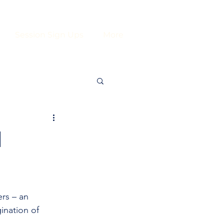
Session Sign Ups
More
H
rs – an 
ination of 