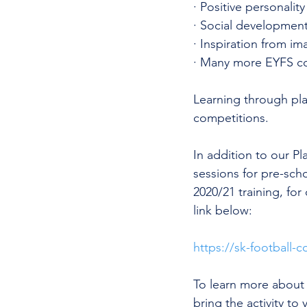
· Positive personality 
· Social development
· Inspiration from im
· Many more EYFS c
Learning through pla
competitions. 
In addition to our P
sessions for pre-sch
2020/21 training, for
link below:
https://sk-football-c
To learn more about 
bring the activity to