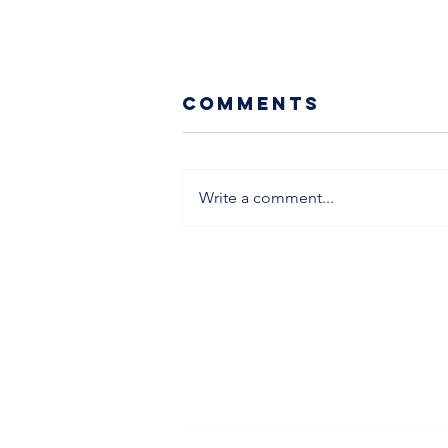
Comments
Write a comment...
School's Out -
SK Holiday
Camp's In
info@skfootballcoach