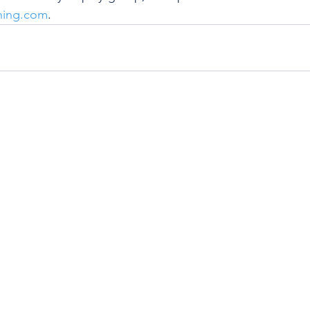
hing.com
. 