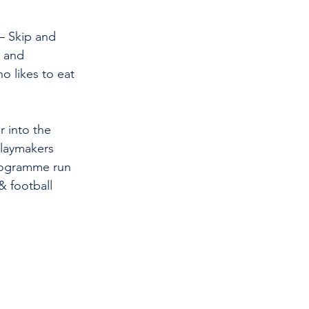
– Skip and 
 and 
o likes to eat 
r into the 
laymakers 
programme run 
& football 