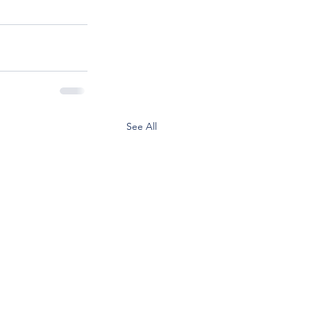
See All