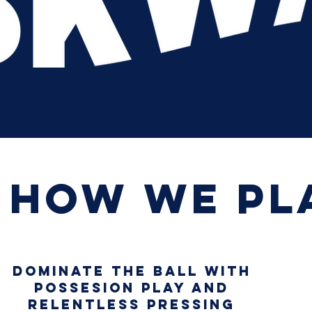
How we pl
DOMINATE THE BALL WITH
POSSESION PLAY AND
RELENTLESS PRESSING