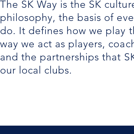
The SK Way is the SK culture
philosophy, the basis of ev
do. It defines how we play 
way we act as players, coac
and the partnerships that S
our local clubs.