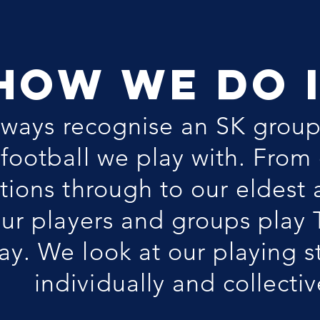
HOW WE DO 
lways recognise an SK grou
f football we play with. From
tions through to our eldest
ur players and groups play
y. We look at our playing s
individually and collectiv