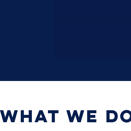
WHAT WE D