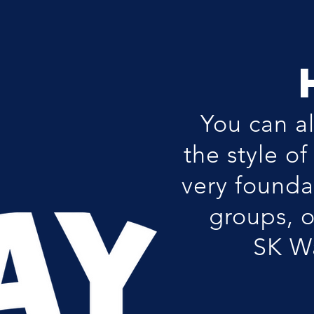
You can a
the style o
very founda
groups, o
SK Wa