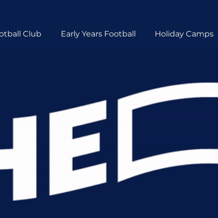
otball Club
Early Years Football
Holiday Camps