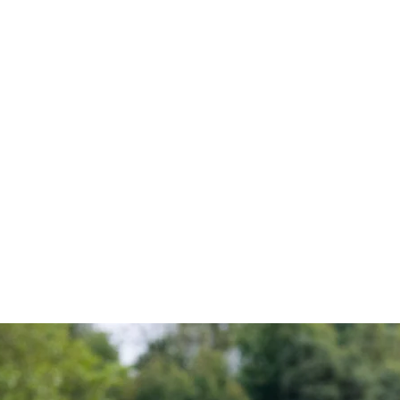
UNDERSTANDIN
AND HOW TO S
SPEED UP THE 