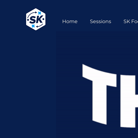
Home
Sessions
SK Fo