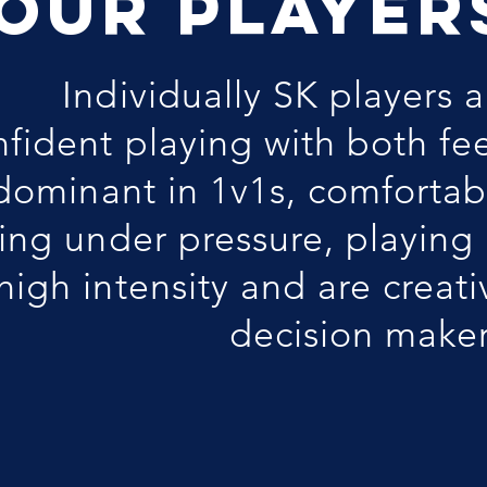
OUR PLAYER
Individually SK players a
nfident playing with both fee
dominant in 1v1s, comfortab
ing under pressure, playing 
high intensity and are creati
decision maker