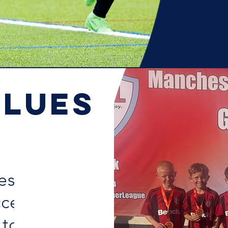
ALUES
ssity for a
cess in life!
 to SK, with