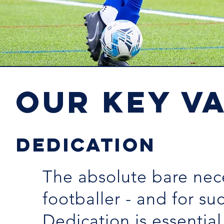
OUR KEY V
DEDICATION
The absolute bare nece
footballer - and for suc
Dedication is essential