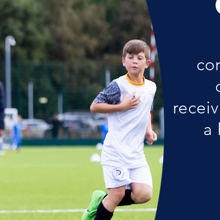
co
receiv
a 