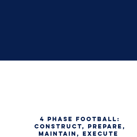
4 PHASE FOOTBALL:
CONSTRUCT, PREPARE,
MAINTAIN, EXECUTE