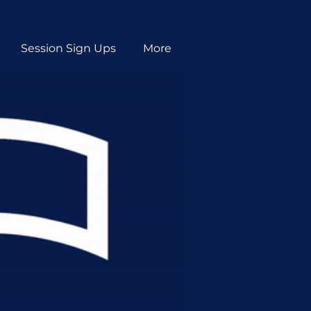
Session Sign Ups
More