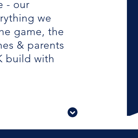
 - our
erything we
the game, the
hes & parents
K build with