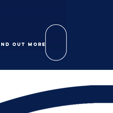
IND
OUT MORE