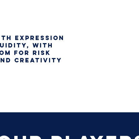
ith expression
uidity, with
om for risk
and creativity