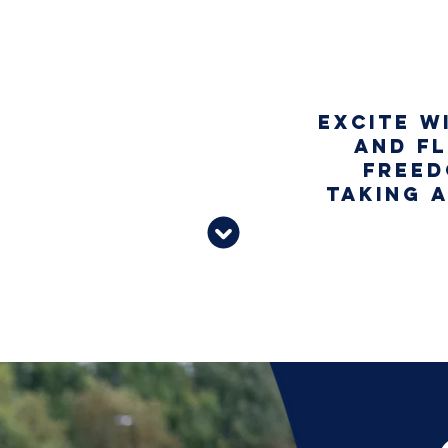
Excite w
G WHEN
and fl
LOW OR
freed
TEMPO
taking 