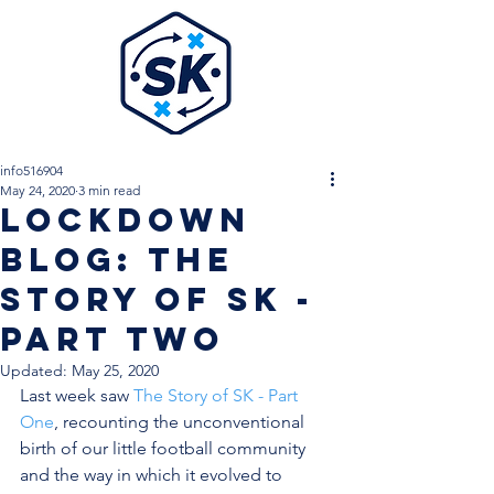
info516904
May 24, 2020
3 min read
Lockdown
Blog: The
Story Of SK -
Part Two
Updated:
May 25, 2020
Last week saw 
The Story of SK - Part 
One
, recounting the unconventional 
birth of our little football community 
and the way in which it evolved to 