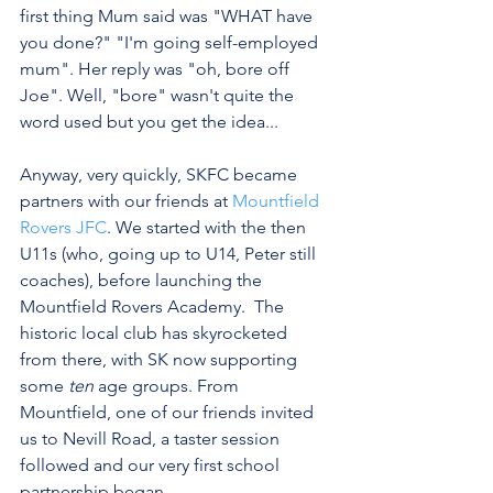
first thing Mum said was "WHAT have 
you done?" "I'm going self-employed 
mum". Her reply was "oh, bore off 
Joe". Well, "bore" wasn't quite the 
word used but you get the idea...
Anyway, very quickly, SKFC became 
partners with our friends at 
Mountfield 
Rovers JFC
. We started with the then 
U11s (who, going up to U14, Peter still 
coaches), before launching the 
Mountfield Rovers Academy.  The 
historic local club has skyrocketed 
from there, with SK now supporting 
some 
ten
 age groups. From 
Mountfield, one of our friends invited 
us to Nevill Road, a taster session 
followed and our very first school 
partnership began.