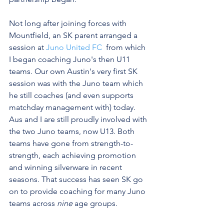
Not long after joining forces with 
Mountfield, an SK parent arranged a 
session at 
Juno United FC 
 from which 
I began coaching Juno's then U11 
teams. Our own Austin's very first SK 
session was with the Juno team which 
he still coaches (and even supports 
matchday management with) today. 
Aus and I are still proudly involved with 
the two Juno teams, now U13. Both 
teams have gone from strength-to-
strength, each achieving promotion 
and winning silverware in recent 
seasons. That success has seen SK go 
on to provide coaching for many Juno 
teams across 
nine
 age groups.