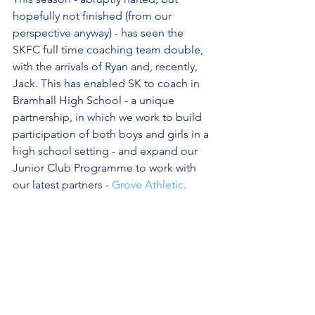
hopefully not finished (from our 
perspective anyway) - has seen the 
SKFC full time coaching team double, 
with the arrivals of Ryan and, recently, 
Jack. This has enabled SK to coach in 
Bramhall High School - a unique 
partnership, in which we work to build 
participation of both boys and girls in a 
high school setting - and expand our 
Junior Club Programme to work with 
our latest partners - 
Grove Athletic
.
It's been tough to pause, and miss out 
on so much. However, it's wonderful to 
reflect on how far SKFC has come - a 
journey we are proud to share with so 
many. For SK - and our partners, 
parents and most importantly our  