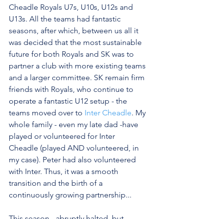
Cheadle Royals U7s, U10s, U12s and 
U13s. All the teams had fantastic 
seasons, after which, between us all it 
was decided that the most sustainable 
future for both Royals and SK was to 
partner a club with more existing teams 
and a larger committee. SK remain firm 
friends with Royals, who continue to 
operate a fantastic U12 setup - the 
teams moved over to 
Inter Cheadle
. My 
whole family - even my late dad -have 
played or volunteered for Inter 
Cheadle (played AND volunteered, in 
my case). Peter had also volunteered 
with Inter. Thus, it was a smooth 
transition and the birth of a 
continuously growing partnership...
This season - abruptly halted, but 