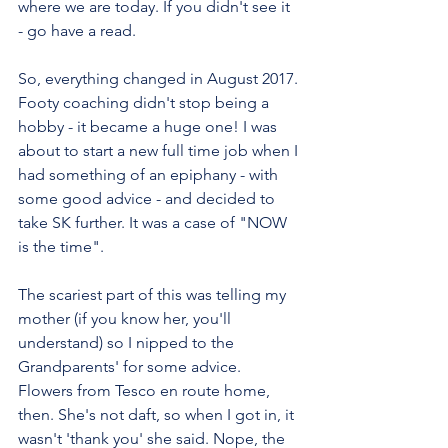
where we are today. If you didn't see it 
- go have a read.
So, everything changed in August 2017. 
Footy coaching didn't stop being a 
hobby - it became a huge one! I was 
about to start a new full time job when I 
had something of an epiphany - with 
some good advice - and decided to 
take SK further. It was a case of "NOW 
is the time". 
The scariest part of this was telling my 
mother (if you know her, you'll 
understand) so I nipped to the 
Grandparents' for some advice. 
Flowers from Tesco en route home, 
then. She's not daft, so when I got in, it 
wasn't 'thank you' she said. Nope, the 