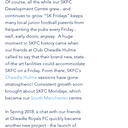
Of course, all the while our SKFC 
Development Centre grew - and 
continues to grow. "SK Fridays" keeps 
many local junior football parents from 
frequenting the pubs every Friday - 
well, early doors, anyway.  A huge 
moment in SKFC history came when 
our friends at Club Cheadle Hulme 
called to say that their brand new, state-
of-the art facilities could accommodate 
SKFC on a Friday. From there, SKFC's 
Cheadle Hulme
 sessions have gone 
stratospheric! Consistent growth soon 
brought about SKFC Mondays, which 
became our 
South Manchester
 centre. 
In Spring 2018, a chat with our friends 
at Cheadle Royals FC quickly became 
another new project - the launch of 