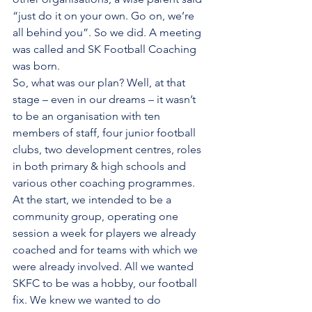
“just do it on your own. Go on, we’re 
all behind you”. So we did. A meeting 
was called and SK Football Coaching 
was born.  
So, what was our plan? Well, at that 
stage – even in our dreams – it wasn’t 
to be an organisation with ten 
members of staff, four junior football 
clubs, two development centres, roles 
in both primary & high schools and 
various other coaching programmes. 
At the start, we intended to be a 
community group, operating one 
session a week for players we already 
coached and for teams with which we 
were already involved. All we wanted 
SKFC to be was a hobby, our football 
fix. We knew we wanted to do 