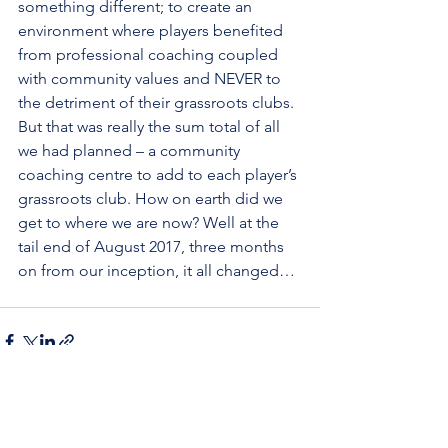
something different; to create an 
environment where players benefited 
from professional coaching coupled 
with community values and NEVER to 
the detriment of their grassroots clubs.  
But that was really the sum total of all 
we had planned – a community 
coaching centre to add to each player’s 
grassroots club. How on earth did we 
get to where we are now? Well at the 
tail end of August 2017, three months 
on from our inception, it all changed… 
See All
Recent Posts