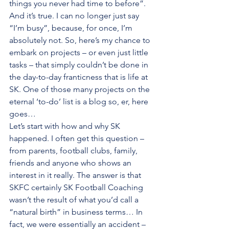
things you never had time to before”. 
And it’s true. I can no longer just say 
“I’m busy”, because, for once, I’m 
absolutely not. So, here’s my chance to 
embark on projects – or even just little 
tasks – that simply couldn’t be done in 
the day-to-day franticness that is life at 
SK. One of those many projects on the 
eternal ‘to-do’ list is a blog so, er, here 
goes… 
Let’s start with how and why SK 
happened. I often get this question – 
from parents, football clubs, family, 
friends and anyone who shows an 
interest in it really. The answer is that 
SKFC certainly SK Football Coaching 
wasn’t the result of what you’d call a 
“natural birth” in business terms… In 
fact, we were essentially an accident – 