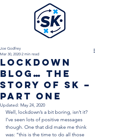
Joe Godfrey
Mar 30, 2020
2 min read
Lockdown
Blog… The
Story of SK –
Part One
Updated:
May 24, 2020
Well, lockdown’s a bit boring, isn’t it? 
I’ve seen lots of positive messages 
though. One that did make me think 
was: “this is the time to do all those 