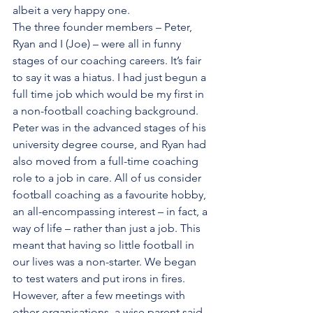
albeit a very happy one.  
The three founder members – Peter, 
Ryan and I (Joe) – were all in funny 
stages of our coaching careers. It’s fair 
to say it was a hiatus. I had just begun a 
full time job which would be my first in 
a non-football coaching background. 
Peter was in the advanced stages of his 
university degree course, and Ryan had 
also moved from a full-time coaching 
role to a job in care. All of us consider 
football coaching as a favourite hobby, 
an all-encompassing interest – in fact, a 
way of life – rather than just a job. This 
meant that having so little football in 
our lives was a non-starter. We began 
to test waters and put irons in fires. 
However, after a few meetings with 
other organisations, a wise parent said 